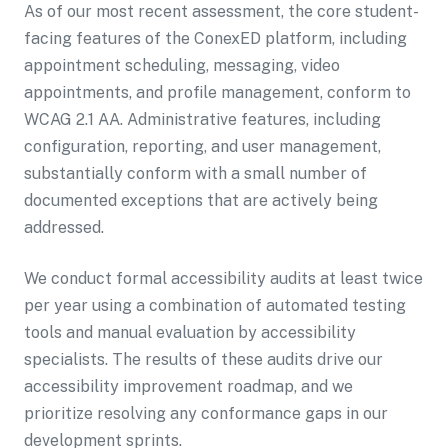
As of our most recent assessment, the core student-
facing features of the ConexED platform, including
appointment scheduling, messaging, video
appointments, and profile management, conform to
WCAG 2.1 AA. Administrative features, including
configuration, reporting, and user management,
substantially conform with a small number of
documented exceptions that are actively being
addressed.
We conduct formal accessibility audits at least twice
per year using a combination of automated testing
tools and manual evaluation by accessibility
specialists. The results of these audits drive our
accessibility improvement roadmap, and we
prioritize resolving any conformance gaps in our
development sprints.