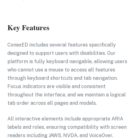
Key Features
ConexED includes several features specifically
designed to support users with disabilities. Our
platform is fully keyboard navigable, allowing users
who cannot use a mouse to access all features
through keyboard shortcuts and tab navigation.
Focus indicators are visible and consistent
throughout the interface, and we maintain a logical
tab order across all pages and modals.
All interactive elements include appropriate ARIA
labels and roles, ensuring compatibility with screen
readers including JAWS, NVDA, and VoiceOver.