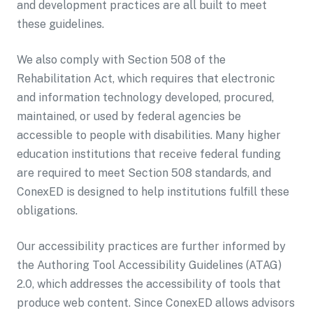
and development practices are all built to meet
these guidelines.
We also comply with Section 508 of the
Rehabilitation Act, which requires that electronic
and information technology developed, procured,
maintained, or used by federal agencies be
accessible to people with disabilities. Many higher
education institutions that receive federal funding
are required to meet Section 508 standards, and
ConexED is designed to help institutions fulfill these
obligations.
Our accessibility practices are further informed by
the Authoring Tool Accessibility Guidelines (ATAG)
2.0, which addresses the accessibility of tools that
produce web content. Since ConexED allows advisors