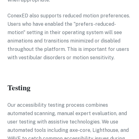
ConexED also supports reduced motion preferences.
Users who have enabled the "prefers-reduced-
motion" setting in their operating system will see
animations and transitions minimized or disabled
throughout the platform. This is important for users
with vestibular disorders or motion sensitivity.
Testing
Our accessibility testing process combines
automated scanning, manual expert evaluation, and
user testing with assistive technologies. We use
automated tools including axe-core, Lighthouse, and
WAVE to catch common accessibility issues during