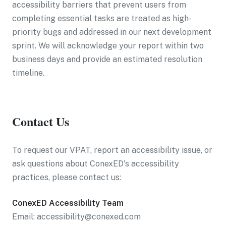
accessibility barriers that prevent users from
completing essential tasks are treated as high-
priority bugs and addressed in our next development
sprint. We will acknowledge your report within two
business days and provide an estimated resolution
timeline.
Contact Us
To request our VPAT, report an accessibility issue, or
ask questions about ConexED's accessibility
practices, please contact us:
ConexED Accessibility Team
Email: accessibility@conexed.com