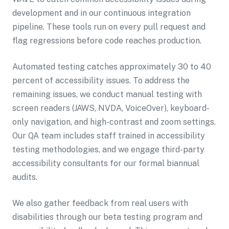
development and in our continuous integration
pipeline. These tools run on every pull request and
flag regressions before code reaches production.
Automated testing catches approximately 30 to 40
percent of accessibility issues. To address the
remaining issues, we conduct manual testing with
screen readers (JAWS, NVDA, VoiceOver), keyboard-
only navigation, and high-contrast and zoom settings.
Our QA team includes staff trained in accessibility
testing methodologies, and we engage third-party
accessibility consultants for our formal biannual
audits.
We also gather feedback from real users with
disabilities through our beta testing program and