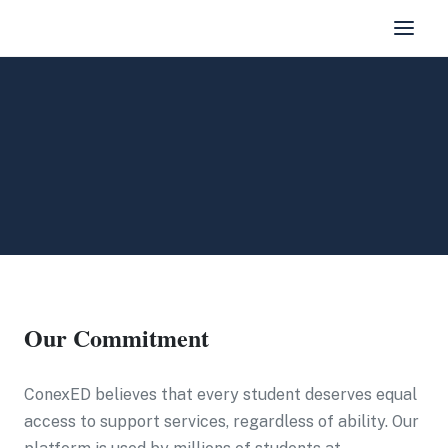
Our Commitment
ConexED believes that every student deserves equal
access to support services, regardless of ability. Our