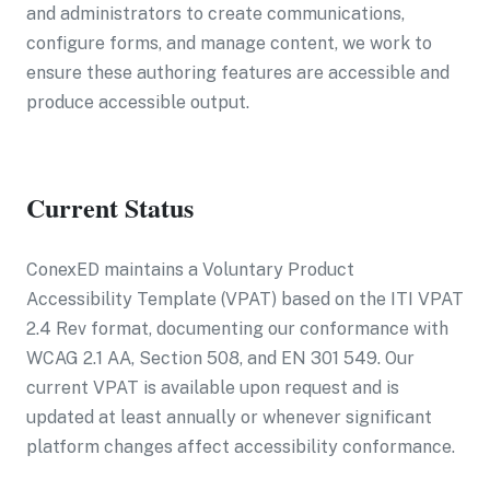
and administrators to create communications,
configure forms, and manage content, we work to
ensure these authoring features are accessible and
produce accessible output.
Current Status
ConexED maintains a Voluntary Product
Accessibility Template (VPAT) based on the ITI VPAT
2.4 Rev format, documenting our conformance with
WCAG 2.1 AA, Section 508, and EN 301 549. Our
current VPAT is available upon request and is
updated at least annually or whenever significant
platform changes affect accessibility conformance.