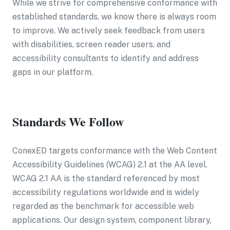
While we strive for comprehensive conformance with
established standards, we know there is always room
to improve. We actively seek feedback from users
with disabilities, screen reader users, and
accessibility consultants to identify and address
gaps in our platform.
Standards We Follow
ConexED targets conformance with the Web Content
Accessibility Guidelines (WCAG) 2.1 at the AA level.
WCAG 2.1 AA is the standard referenced by most
accessibility regulations worldwide and is widely
regarded as the benchmark for accessible web
applications. Our design system, component library,