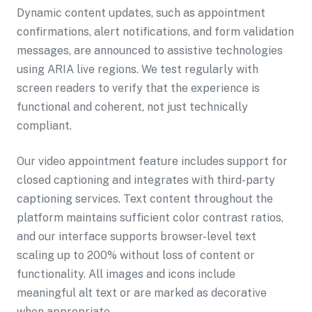
Dynamic content updates, such as appointment
confirmations, alert notifications, and form validation
messages, are announced to assistive technologies
using ARIA live regions. We test regularly with
screen readers to verify that the experience is
functional and coherent, not just technically
compliant.
Our video appointment feature includes support for
closed captioning and integrates with third-party
captioning services. Text content throughout the
platform maintains sufficient color contrast ratios,
and our interface supports browser-level text
scaling up to 200% without loss of content or
functionality. All images and icons include
meaningful alt text or are marked as decorative
when appropriate.