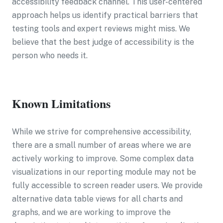
accessibility feedback channel. This user-centered
approach helps us identify practical barriers that
testing tools and expert reviews might miss. We
believe that the best judge of accessibility is the
person who needs it.
Known Limitations
While we strive for comprehensive accessibility,
there are a small number of areas where we are
actively working to improve. Some complex data
visualizations in our reporting module may not be
fully accessible to screen reader users. We provide
alternative data table views for all charts and
graphs, and we are working to improve the