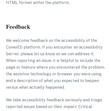
HTML format within the platform.
Feedback
We welcome feedback on the accessibility of the
ConexED platform. If you encounter an accessibility
barrier, please let us know so we can address it.
When reporting an issue, it is helpful to include the
page or feature where you encountered the problem,
the assistive technology or browser you were using,
and a description of what you expected to happen
versus what actually happened.
We take accessibility feedback seriously and triage
reported issues based on their impact. Critical