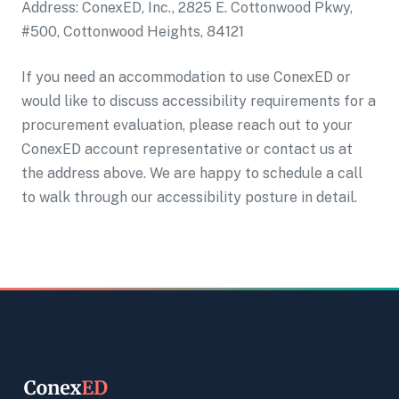
Address: ConexED, Inc., 2825 E. Cottonwood Pkwy,
#500, Cottonwood Heights, 84121
If you need an accommodation to use ConexED or
would like to discuss accessibility requirements for a
procurement evaluation, please reach out to your
ConexED account representative or contact us at
the address above. We are happy to schedule a call
to walk through our accessibility posture in detail.