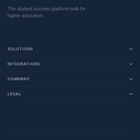
The student success platform built for
higher education.
SOLUTIONS
Recruit
INTEGRATIONS
Engage
SIS
COMPANY
Support
LMS
About ConexED
Retain
LEGAL
SSO
Client Support
Report
Privacy Policy
Calendar
Talk to Sales
Terms of Service
See All
FERPA Compliance
ADA / VPAT