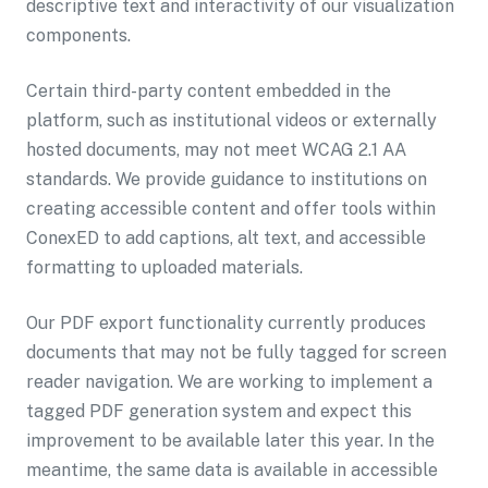
descriptive text and interactivity of our visualization
components.
Certain third-party content embedded in the
platform, such as institutional videos or externally
hosted documents, may not meet WCAG 2.1 AA
standards. We provide guidance to institutions on
creating accessible content and offer tools within
ConexED to add captions, alt text, and accessible
formatting to uploaded materials.
Our PDF export functionality currently produces
documents that may not be fully tagged for screen
reader navigation. We are working to implement a
tagged PDF generation system and expect this
improvement to be available later this year. In the
meantime, the same data is available in accessible