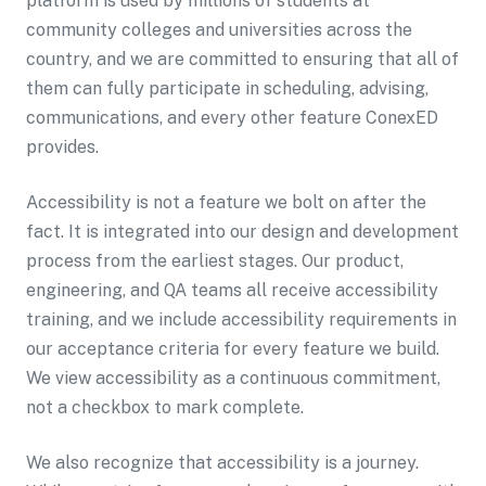
platform is used by millions of students at
community colleges and universities across the
country, and we are committed to ensuring that all of
them can fully participate in scheduling, advising,
communications, and every other feature ConexED
provides.
Accessibility is not a feature we bolt on after the
fact. It is integrated into our design and development
process from the earliest stages. Our product,
engineering, and QA teams all receive accessibility
training, and we include accessibility requirements in
our acceptance criteria for every feature we build.
We view accessibility as a continuous commitment,
not a checkbox to mark complete.
We also recognize that accessibility is a journey.